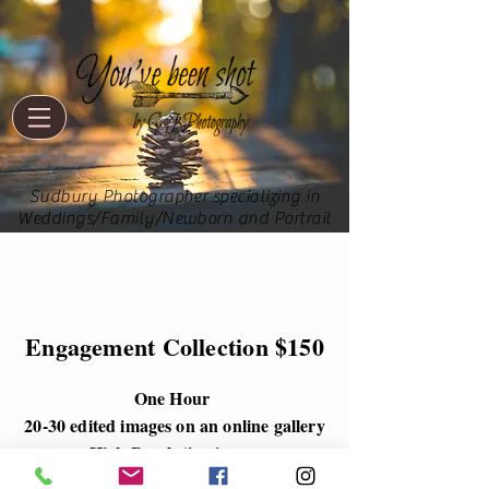
Sudbury Photographer specializing in
Weddings/Family/Newborn and Portrait
Engagement Collection $150
One Hour
20-30 edited images on an online gallery
High Resolution image
Various locations throughout Sudbury,