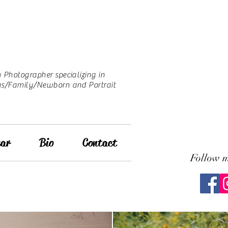
Photographer specializing in
s/Family/Newborn and Portrait
ar
Bio
Contact
Follow 