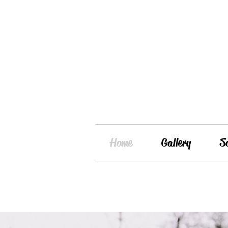
Home
Gallery
S