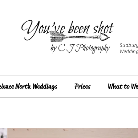
Sudbury 
Wedding
cience North Weddings
Prices
What to We